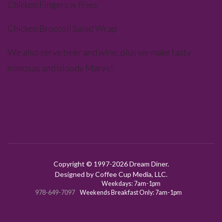
Chicken Fingers w Fries
Chicken Broccoli Salad Wrap
We also serve beer and wine, plus we make tasty
mimosas and bloody Marys!
Copyright © 1997-
2026 Dream Diner.
Designed by Coffee Cup Media, LLC.
Weekdays: 7am-1pm
978-649-7097
Weekends Breakfast Only: 7am-1pm