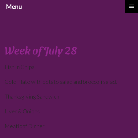
≡
Menu
Week of July 28
Fish 'n Chips
Cold Plate with potato salad and broccoli salad.
Thanksgiving Sandwich
Liver & Onions
Meatloaf Dinner