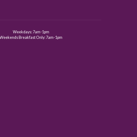
Weekdays: 7am-1pm
Weekends Breakfast Only: 7am-1pm