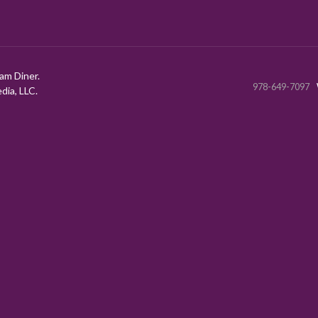
am Diner.
978-649-7097
ia, LLC.