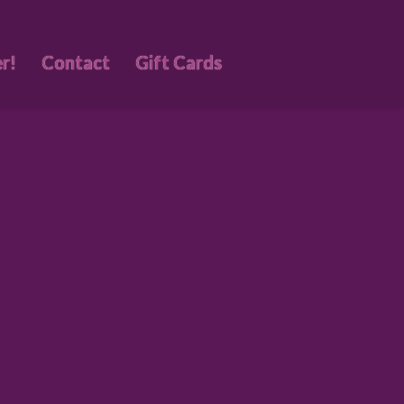
r!
Contact
Gift Cards