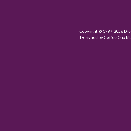
Copyright © 1997-
2026 Dre
Designed by Coffee Cup Med