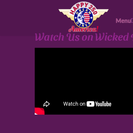
Menu
Watch Us on Wicked 