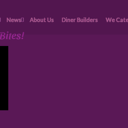
News
About Us
Diner Builders
We Cate
Bites!