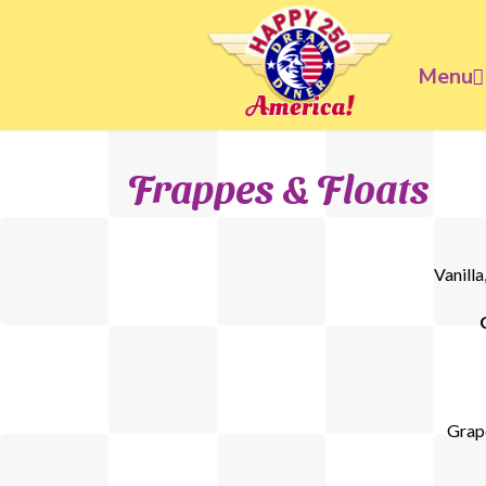
Menu
Frappes & Floats
Vanilla
Grape