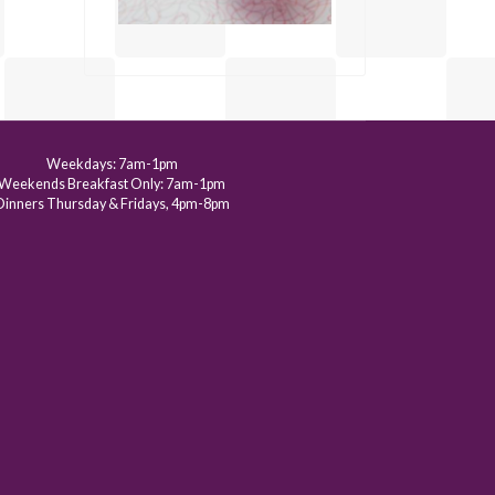
Weekdays: 7am-1pm
Weekends Breakfast Only: 7am-1pm
Dinners Thursday & Fridays, 4pm-8pm