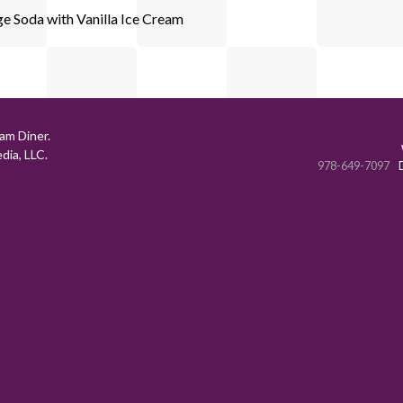
e Soda with Vanilla Ice Cream
am Diner.
ia, LLC.
978-649-7097