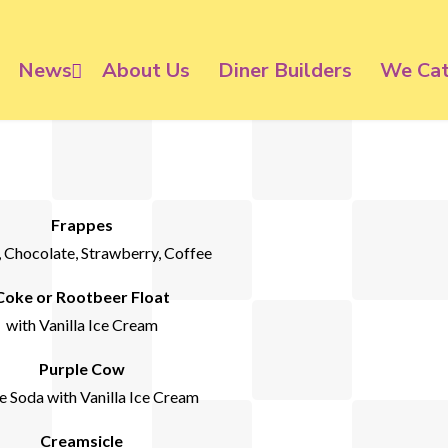
News
About Us
Diner Builders
We Cat
Frappes
, Chocolate, Strawberry, Coffee
Coke or Rootbeer Float
with Vanilla Ice Cream
Purple Cow
 Soda with Vanilla Ice Cream
Creamsicle