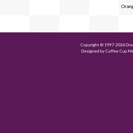
Orang
Copyright © 1997-
2026 Dre
Designed by Coffee Cup Med