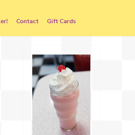
er!
Contact
Gift Cards